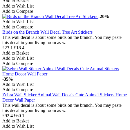
Add to Basket
Add to Wish List
Add to Compare
-20%
Add to Wish List
Add to Compare
Birds on the Branch Wall Decal Tree Art Stickers
This wall decal is about some birds on the branch. You may paste
this decal in your living room as w..
£23.1
£18.4
Add to Basket
Add to Wish List
Add to Compare
-35%
Add to Wish List
Add to Compare
Zebra Wall Sticker Animal Wall Decals Cute Animal Stickers Home
Decor Wall Paper
This wall decal is about some birds on the branch. You may paste
this decal in your living room as w..
£92.4
£60.1
Add to Basket
Add to Wish List