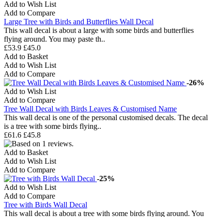
Add to Wish List
Add to Compare
Large Tree with Birds and Butterflies Wall Decal
This wall decal is about a large with some birds and butterflies
flying around. You may paste th..
£53.9
£45.0
Add to Basket
Add to Wish List
Add to Compare
-26%
Add to Wish List
Add to Compare
Tree Wall Decal with Birds Leaves & Customised Name
This wall decal is one of the personal customised decals. The decal
is a tree with some birds flying..
£61.6
£45.8
Add to Basket
Add to Wish List
Add to Compare
-25%
Add to Wish List
Add to Compare
Tree with Birds Wall Decal
This wall decal is about a tree with some birds flying around. You