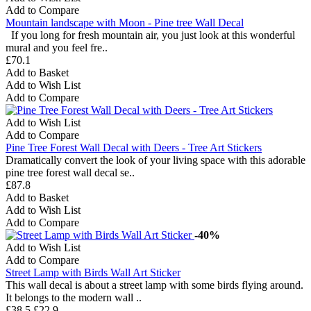
Add to Compare
Mountain landscape with Moon - Pine tree Wall Decal
If you long for fresh mountain air, you just look at this wonderful
mural and you feel fre..
£70.1
Add to Basket
Add to Wish List
Add to Compare
Add to Wish List
Add to Compare
Pine Tree Forest Wall Decal with Deers - Tree Art Stickers
Dramatically convert the look of your living space with this adorable
pine tree forest wall decal se..
£87.8
Add to Basket
Add to Wish List
Add to Compare
-40%
Add to Wish List
Add to Compare
Street Lamp with Birds Wall Art Sticker
This wall decal is about a street lamp with some birds flying around.
It belongs to the modern wall ..
£38.5
£22.9