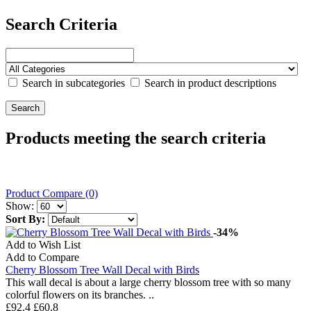
Search Criteria
Search in subcategories
Search in product descriptions
Products meeting the search criteria
Product Compare (0)
Show:
Sort By:
-34%
Add to Wish List
Add to Compare
Cherry Blossom Tree Wall Decal with Birds
This wall decal is about a large cherry blossom tree with so many
colorful flowers on its branches. ..
£92.4
£60.8