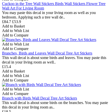
Cuckoo in the Tree Wall Stickers Birds Wall Stickers Flower Tree
Wall Art For Living Room
You may paste this decal in your living room as well as you
bedroom. Applying such a tree wall de..
£84.7
£53.9
Add to Basket
Add to Wish List
Add to Compare
Add to Wish List
Add to Compare
Branches, Birds and Leaves Wall Decal Tree Art Stickers
This wall decal is about some birds and leaves. You may paste this
decal in your living room as well..
£15.4
Add to Basket
Add to Wish List
Add to Compare
Add to Wish List
Add to Compare
Branch with Birds Wall Decal Tree Art Stickers
This wall decal is about some birds on the branches. You may paste
this decal in your living room as..
£18.5