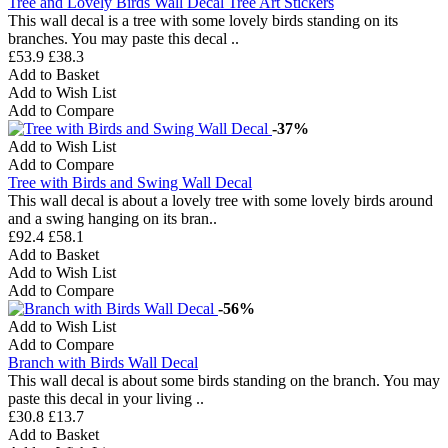
Tree and Lovely Birds Wall Decal Tree Art Stickers
This wall decal is a tree with some lovely birds standing on its
branches. You may paste this decal ..
£53.9
£38.3
Add to Basket
Add to Wish List
Add to Compare
-37%
Add to Wish List
Add to Compare
Tree with Birds and Swing Wall Decal
This wall decal is about a lovely tree with some lovely birds around
and a swing hanging on its bran..
£92.4
£58.1
Add to Basket
Add to Wish List
Add to Compare
-56%
Add to Wish List
Add to Compare
Branch with Birds Wall Decal
This wall decal is about some birds standing on the branch. You may
paste this decal in your living ..
£30.8
£13.7
Add to Basket