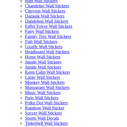
Bird Wall Stickers
Chandelier Wall Stickers
Chevron Wall Stickers
Damask Wall Stickers
Dandelion Wall Stickers
Eiffel Tower Wall Stickers
Fairy Wall Stickers
Family Tree Wall Stickers
Fish Wall Stickers
Giraffe Wall Stickers
Headboard Wall Stickers
Horse Wall Stickers
Jungle Wall Stickers
Jungle Wall Stickers
Keep Calm Wall Stickers
Large Wall Stickers
Monkey Wall Stickers
Monogram Wall Stickers
Music Wall Stickers
Paris Wall Stickers
Polka Dot Wall Stickers
Rainbow Wall Sticker
Soccer Wall Stickers
Sports Wall Decals
Tinkerbell Wall Stickers