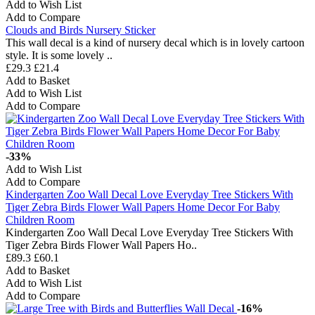
Add to Wish List
Add to Compare
Clouds and Birds Nursery Sticker
This wall decal is a kind of nursery decal which is in lovely cartoon
style. It is some lovely ..
£29.3
£21.4
Add to Basket
Add to Wish List
Add to Compare
-33%
Add to Wish List
Add to Compare
Kindergarten Zoo Wall Decal Love Everyday Tree Stickers With
Tiger Zebra Birds Flower Wall Papers Home Decor For Baby
Children Room
Kindergarten Zoo Wall Decal Love Everyday Tree Stickers With
Tiger Zebra Birds Flower Wall Papers Ho..
£89.3
£60.1
Add to Basket
Add to Wish List
Add to Compare
-16%