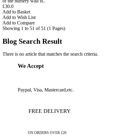
of the nursery wall st..
£30.0
Add to Basket
Add to Wish List
Add to Compare
Showing 1 to 51 of 51 (1 Pages)
Blog Search Result
There is no article that matches the search criteria.
We Accept
Paypal, Visa, Mastercard,etc.
FREE DELIVERY
ON ORDERS OVER £20