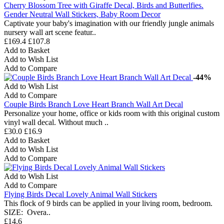
Cherry Blossom Tree with Giraffe Decal, Birds and Butterlfies.
Gender Neutral Wall Stickers, Baby Room Decor
Captivate your baby's imagination with our friendly jungle animals
nursery wall art scene featur..
£169.4
£107.8
Add to Basket
Add to Wish List
Add to Compare
-44%
Add to Wish List
Add to Compare
Couple Birds Branch Love Heart Branch Wall Art Decal
Personalize your home, office or kids room with this original custom
vinyl wall decal. Without much ..
£30.0
£16.9
Add to Basket
Add to Wish List
Add to Compare
Add to Wish List
Add to Compare
Flying Birds Decal Lovely Animal Wall Stickers
This flock of 9 birds can be applied in your living room, bedroom.
SIZE: Overa..
£14.6