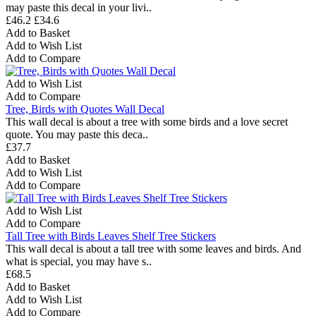
may paste this decal in your livi..
£46.2
£34.6
Add to Basket
Add to Wish List
Add to Compare
Add to Wish List
Add to Compare
Tree, Birds with Quotes Wall Decal
This wall decal is about a tree with some birds and a love secret
quote. You may paste this deca..
£37.7
Add to Basket
Add to Wish List
Add to Compare
Add to Wish List
Add to Compare
Tall Tree with Birds Leaves Shelf Tree Stickers
This wall decal is about a tall tree with some leaves and birds. And
what is special, you may have s..
£68.5
Add to Basket
Add to Wish List
Add to Compare