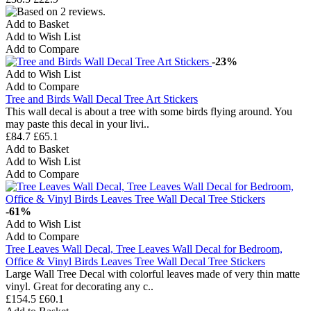
Add to Basket
Add to Wish List
Add to Compare
-23%
Add to Wish List
Add to Compare
Tree and Birds Wall Decal Tree Art Stickers
This wall decal is about a tree with some birds flying around. You
may paste this decal in your livi..
£84.7
£65.1
Add to Basket
Add to Wish List
Add to Compare
-61%
Add to Wish List
Add to Compare
Tree Leaves Wall Decal, Tree Leaves Wall Decal for Bedroom,
Office & Vinyl Birds Leaves Tree Wall Decal Tree Stickers
Large Wall Tree Decal with colorful leaves made of very thin matte
vinyl. Great for decorating any c..
£154.5
£60.1