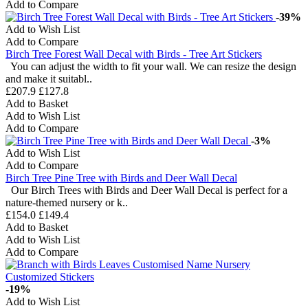
Add to Compare
-39%
Add to Wish List
Add to Compare
Birch Tree Forest Wall Decal with Birds - Tree Art Stickers
You can adjust the width to fit your wall. We can resize the design
and make it suitabl..
£207.9
£127.8
Add to Basket
Add to Wish List
Add to Compare
-3%
Add to Wish List
Add to Compare
Birch Tree Pine Tree with Birds and Deer Wall Decal
Our Birch Trees with Birds and Deer Wall Decal is perfect for a
nature-themed nursery or k..
£154.0
£149.4
Add to Basket
Add to Wish List
Add to Compare
-19%
Add to Wish List