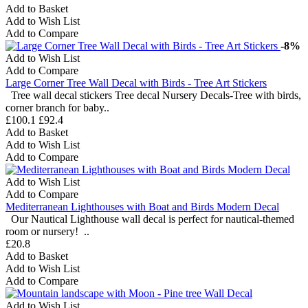
Add to Basket
Add to Wish List
Add to Compare
-8%
Add to Wish List
Add to Compare
Large Corner Tree Wall Decal with Birds - Tree Art Stickers
Tree wall decal stickers Tree decal Nursery Decals-Tree with birds,
corner branch for baby..
£100.1
£92.4
Add to Basket
Add to Wish List
Add to Compare
Add to Wish List
Add to Compare
Mediterranean Lighthouses with Boat and Birds Modern Decal
Our Nautical Lighthouse wall decal is perfect for nautical-themed
room or nursery! ..
£20.8
Add to Basket
Add to Wish List
Add to Compare
Add to Wish List