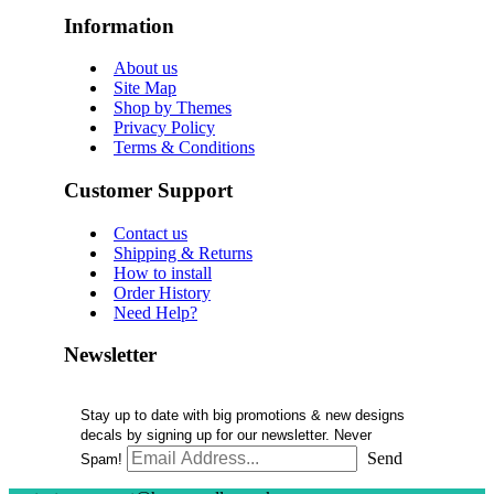
Information
About us
Site Map
Shop by Themes
Privacy Policy
Terms & Conditions
Customer Support
Contact us
Shipping & Returns
How to install
Order History
Need Help?
Newsletter
Stay up to date with big promotions & new designs
decals by signing up for our newsletter. Never
Send
Spam!