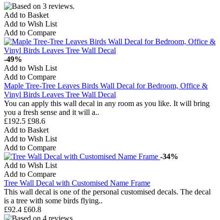
Add to Basket
Add to Wish List
Add to Compare
-49%
Add to Wish List
Add to Compare
Maple Tree-Tree Leaves Birds Wall Decal for Bedroom, Office &
Vinyl Birds Leaves Tree Wall Decal
You can apply this wall decal in any room as you like. It will bring
you a fresh sense and it will a..
£192.5
£98.6
Add to Basket
Add to Wish List
Add to Compare
-34%
Add to Wish List
Add to Compare
Tree Wall Decal with Customised Name Frame
This wall decal is one of the personal customised decals. The decal
is a tree with some birds flying..
£92.4
£60.8