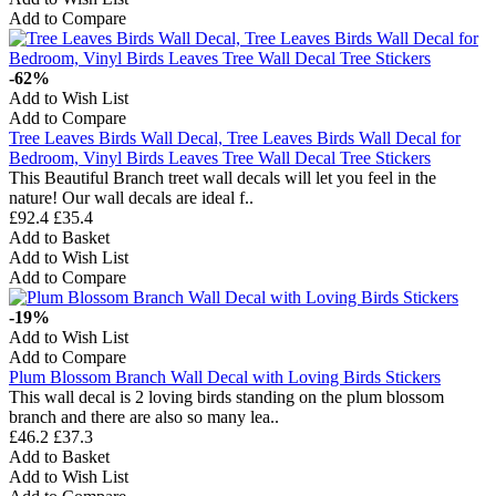
Add to Compare
-62%
Add to Wish List
Add to Compare
Tree Leaves Birds Wall Decal, Tree Leaves Birds Wall Decal for
Bedroom, Vinyl Birds Leaves Tree Wall Decal Tree Stickers
This Beautiful Branch treet wall decals will let you feel in the
nature! Our wall decals are ideal f..
£92.4
£35.4
Add to Basket
Add to Wish List
Add to Compare
-19%
Add to Wish List
Add to Compare
Plum Blossom Branch Wall Decal with Loving Birds Stickers
This wall decal is 2 loving birds standing on the plum blossom
branch and there are also so many lea..
£46.2
£37.3
Add to Basket
Add to Wish List