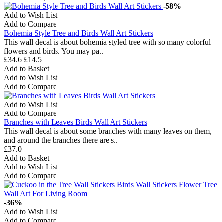
-58%
Add to Wish List
Add to Compare
Bohemia Style Tree and Birds Wall Art Stickers
This wall decal is about bohemia styled tree with so many colorful
flowers and birds. You may pa..
£34.6
£14.5
Add to Basket
Add to Wish List
Add to Compare
Add to Wish List
Add to Compare
Branches with Leaves Birds Wall Art Stickers
This wall decal is about some branches with many leaves on them,
and around the branches there are s..
£37.0
Add to Basket
Add to Wish List
Add to Compare
-36%
Add to Wish List
Add to Compare