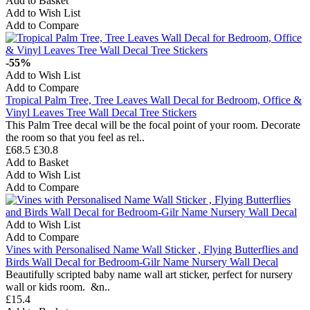
Add to Basket
Add to Wish List
Add to Compare
-55%
Add to Wish List
Add to Compare
Tropical Palm Tree, Tree Leaves Wall Decal for Bedroom, Office &
Vinyl Leaves Tree Wall Decal Tree Stickers
This Palm Tree decal will be the focal point of your room. Decorate
the room so that you feel as rel..
£68.5
£30.8
Add to Basket
Add to Wish List
Add to Compare
Add to Wish List
Add to Compare
Vines with Personalised Name Wall Sticker , Flying Butterflies and
Birds Wall Decal for Bedroom-Gilr Name Nursery Wall Decal
Beautifully scripted baby name wall art sticker, perfect for nursery
wall or kids room. &n..
£15.4