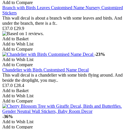
Add to Compare
Branch with Birds Leaves Customised Name Nursery Customized
Stickers
This wall decal is about a branch with some leaves and birds. And
under the branch, there is a fr..
£37.0
£29.9
Add to Basket
Add to Wish List
Add to Compare
-23%
Add to Wish List
Add to Compare
Chandelier with Birds Customised Name Decal
This wall decal is a chandelier with some birds flying around. And
beside the droplight, you may..
£37.0
£28.4
Add to Basket
Add to Wish List
Add to Compare
-36%
Add to Wish List
Add to Compare