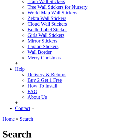
Train Wall Stickers
Tree Wall Stickers for Nursery
World Map Wall Stickers
Zebra Wall Stickers
Cloud Wall Stickers
Bottle Label Sticker
Girls Wall Stickers
Mirror Stickers
Laptop Stickers
Wall Border
Merry Christmas
+
Help
Delivery & Returns
Buy 2 Get 1 Free
How To Install
FAQ
About Us
+
Contact
+
Home
»
Search
Search