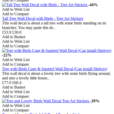
Add to Compare
-44%
Add to Wish List
Add to Compare
Tall Tree Wall Decal with Birds - Tree Art Stickers
This wall decal is about a tall tree with some birds standing on its
branches. You may paste this de..
£53.9
£30.0
Add to Basket
Add to Wish List
Add to Compare
-22%
Add to Wish List
Add to Compare
Tree with Birds Cage & Squirrel Wall Decal (Can install Shelves)
This wall decal is about a lovely tree with some birds flying around,
and also a lovely little house..
£77.0
£60.4
Add to Basket
Add to Wish List
Add to Compare
-29%
Add to Wish List
Add to Compare