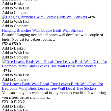
Add to Basket
Add to Wish List
Add to Compare
-4%
Add to Wish List
Add to Compare
Hanging Branches With Couple Birds Wall Stickers
Beautiful hanging tree branch vines wall decal set with couple of
birds. Not just for babies rooms, ..
£52.4
£50.0
Add to Basket
Add to Wish List
Add to Compare
-47%
Add to Wish List
Add to Compare
Tree Leaves Birds Wall Decal, Tree Leaves Birds Wall Decal for
Bedroom, Vinyl Birds Leaves Tree Wall Decal Tree Stickers
You can apply this wall decal in any room as you like. It will bring
you a fresh sense and it will a..
£231.0
£123.2
Add to Basket
Add to Wish List