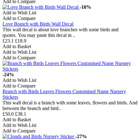
Add to Compare
-18%
Add to Wish List
Add to Compare
Love Branch with Birds Wall Decal
This wall decal is about love branches with some birds and
quotes. You may paste this decal in ..
£23.1
£18.9
Add to Basket
Add to Wish List
Add to Compare
-24%
Add to Wish List
Add to Compare
Branch with Birds Leaves Flowers Customised Name Nursery
Stickers
This wall decal is a branch with some leaves, flowers and birds. And
between the branch and bird..
£50.0
£38.1
Add to Basket
Add to Wish List
Add to Compare
-27%