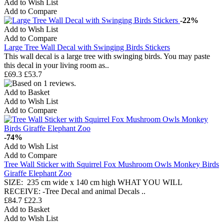
Add to Wish List
Add to Compare
-22%
Add to Wish List
Add to Compare
Large Tree Wall Decal with Swinging Birds Stickers
This wall decal is a large tree with swinging birds. You may paste
this decal in your living room as..
£69.3
£53.7
Add to Basket
Add to Wish List
Add to Compare
-74%
Add to Wish List
Add to Compare
Tree Wall Sticker with Squirrel Fox Mushroom Owls Monkey Birds
Giraffe Elephant Zoo
SIZE: 235 cm wide x 140 cm high WHAT YOU WILL
RECEIVE: -Tree Decal and animal Decals ..
£84.7
£22.3
Add to Basket
Add to Wish List