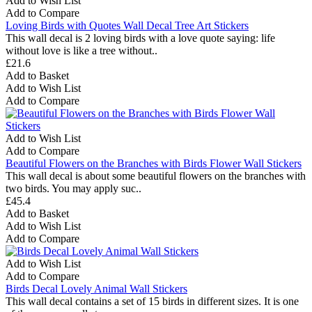
Add to Wish List
Add to Compare
Loving Birds with Quotes Wall Decal Tree Art Stickers
This wall decal is 2 loving birds with a love quote saying: life
without love is like a tree without..
£21.6
Add to Basket
Add to Wish List
Add to Compare
Add to Wish List
Add to Compare
Beautiful Flowers on the Branches with Birds Flower Wall Stickers
This wall decal is about some beautiful flowers on the branches with
two birds. You may apply suc..
£45.4
Add to Basket
Add to Wish List
Add to Compare
Add to Wish List
Add to Compare
Birds Decal Lovely Animal Wall Stickers
This wall decal contains a set of 15 birds in different sizes. It is one