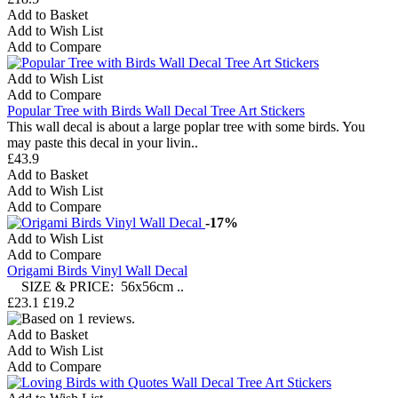
Add to Basket
Add to Wish List
Add to Compare
Add to Wish List
Add to Compare
Popular Tree with Birds Wall Decal Tree Art Stickers
This wall decal is about a large poplar tree with some birds. You
may paste this decal in your livin..
£43.9
Add to Basket
Add to Wish List
Add to Compare
-17%
Add to Wish List
Add to Compare
Origami Birds Vinyl Wall Decal
SIZE & PRICE: 56x56cm ..
£23.1
£19.2
Add to Basket
Add to Wish List
Add to Compare