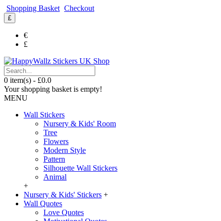
Shopping Basket
Checkout
£
€
£
0 item(s) - £0.0
Your shopping basket is empty!
MENU
Wall Stickers
Nursery & Kids' Room
Tree
Flowers
Modern Style
Pattern
Silhouette Wall Stickers
Animal
+
Nursery & Kids' Stickers
+
Wall Quotes
Love Quotes