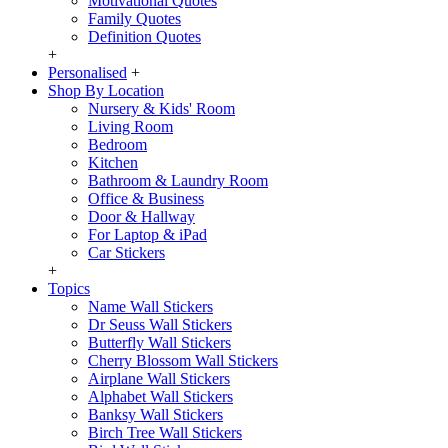
Motivational Quotes
Family Quotes
Definition Quotes
+
Personalised
+
Shop By Location
Nursery & Kids' Room
Living Room
Bedroom
Kitchen
Bathroom & Laundry Room
Office & Business
Door & Hallway
For Laptop & iPad
Car Stickers
+
Topics
Name Wall Stickers
Dr Seuss Wall Stickers
Butterfly Wall Stickers
Cherry Blossom Wall Stickers
Airplane Wall Stickers
Alphabet Wall Stickers
Banksy Wall Stickers
Birch Tree Wall Stickers